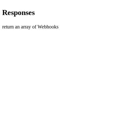
Responses
return an array of Webhooks