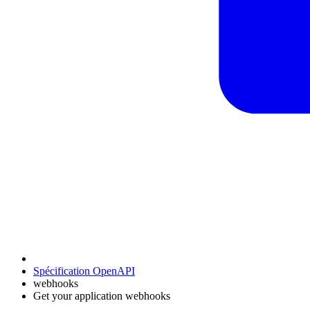
Spécification OpenAPI
webhooks
Get your application webhooks