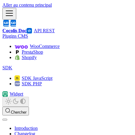
Aller au contenu principal
Cocolis Doc
API REST
Plugins CMS
WooCommerce
PrestaShop
Shopify
SDK
SDK JavaScript
SDK PHP
Widget
Chercher
Introduction
Changelog