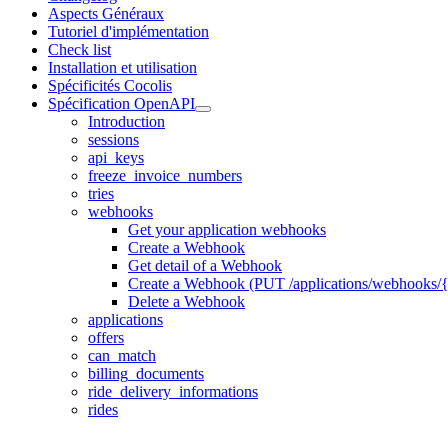
Aspects Généraux
Tutoriel d'implémentation
Check list
Installation et utilisation
Spécificités Cocolis
Spécification OpenAPI
Introduction
sessions
api_keys
freeze_invoice_numbers
tries
webhooks
Get your application webhooks
Create a Webhook
Get detail of a Webhook
Create a Webhook (PUT /applications/webhooks/{
Delete a Webhook
applications
offers
can_match
billing_documents
ride_delivery_informations
rides