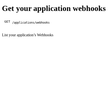
Get your application webhooks
GET
/applications/webhooks
List your application’s Webhooks