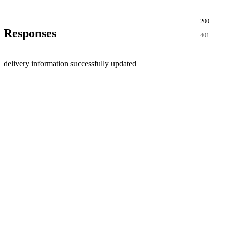
200
Responses
401
delivery information successfully updated