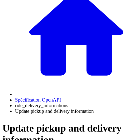
Spécification OpenAPI
ride_delivery_informations
Update pickup and delivery information
Update pickup and delivery
information