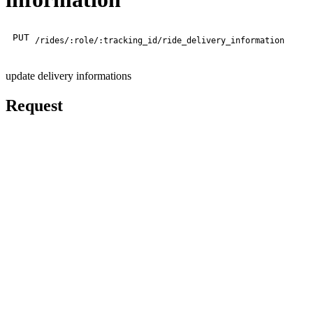
PUT
/rides/:role/:tracking_id/ride_delivery_information
update delivery informations
Request