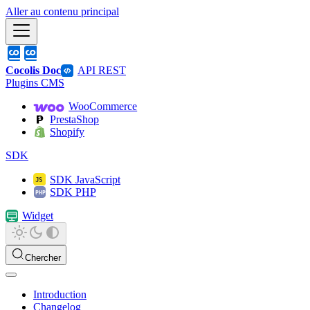
Aller au contenu principal
Cocolis Doc
API REST
Plugins CMS
WooCommerce
PrestaShop
Shopify
SDK
SDK JavaScript
SDK PHP
Widget
Chercher
Introduction
Changelog