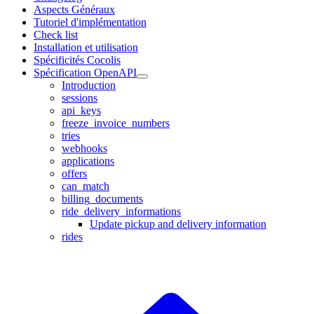
Aspects Généraux
Tutoriel d'implémentation
Check list
Installation et utilisation
Spécificités Cocolis
Spécification OpenAPI
Introduction
sessions
api_keys
freeze_invoice_numbers
tries
webhooks
applications
offers
can_match
billing_documents
ride_delivery_informations
Update pickup and delivery information
rides